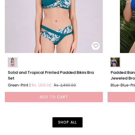
Solid
Padded
Solid and Tropical Printed Padded Bikini Bra
Padded Band
and
Bandeau
Set
Jeweled Br
Tropical
Bikini
Green-Print
Rs. 1,619.00
Rs. 2,490.00
Blue-Blue-Pri
Printed
Set
Padded
With
ADD TO CART
Bikini
Removable
Bra
Jeweled
Set
Brooch
SHOP ALL