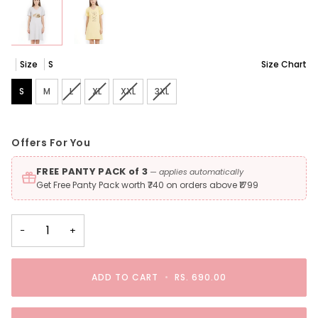
Size
S
Size Chart
S
M
L
Variant sold out or unavailable
XL
Variant sold out or unavailable
XXL
Variant sold out or unavailable
3XL
Variant sold out or unavailable
Offers For You
FREE PANTY PACK of 3
— applies automatically
Get Free Panty Pack worth ₹740 on orders above ₹1799
−
+
ADD TO CART
•
RS. 690.00