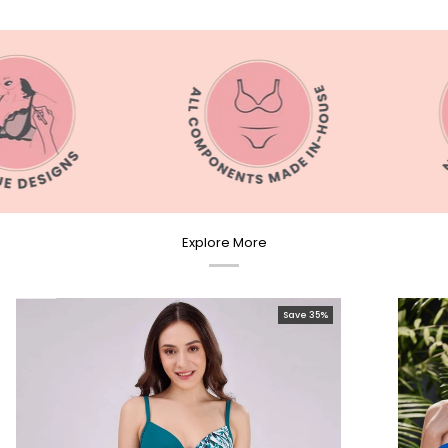
Explore More
Save 35%