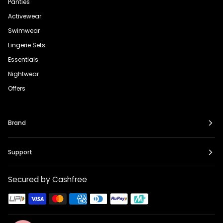
Panties
Activewear
Swimwear
Lingerie Sets
Essentials
Nightwear
Offers
Brand
Support
Secured by Cashfree