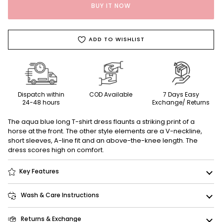
BUY IT NOW
ADD TO WISHLIST
Dispatch within
COD Available
7 Days Easy
24-48 hours
Exchange/ Returns
The aqua blue long T-shirt dress flaunts a striking print of a
horse at the front. The other style elements are a V-neckline,
short sleeves, A-line fit and an above-the-knee length. The
dress scores high on comfort.
Key Features
Wash & Care Instructions
Returns & Exchange