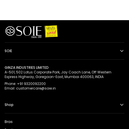
SOIE
GINZA INDUSTRIES LIMITED
A-501, 502 Lotus Corporate Park, Jay Coach Lane, Off Western
Express Highway, Goregaon-East, Mumbai 400063, INDIA
Phone: +91 9320092200
Email: customercare@soie.in
Shop
Bras