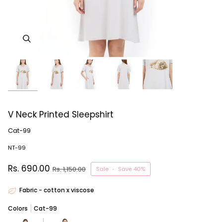
V Neck Printed Sleepshirt
Cat-99
NT-99
Rs. 690.00
Rs. 1,150.00
Sale
•
Save
40%
Fabric - cotton x viscose
Colors
Cat-99