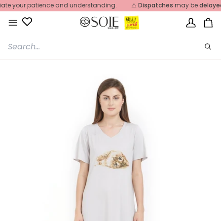
Skip
e your patience and understanding.
⚠️
Dispatches
may be
delayed
du
to
content
My
Ca
Account
Sea