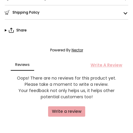
Shipping Policy
Share