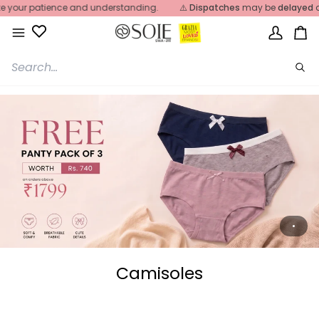
Skip
r patience and understanding.
⚠️
Dispatches
may be
delayed
due t
to
content
My
Ca
Account
Sea
Camisoles