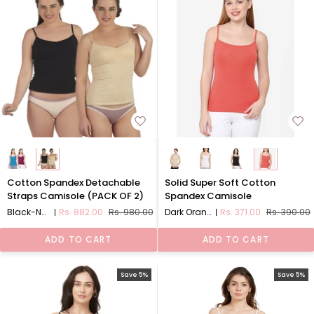
Cotton
Solid
Cotton Spandex Detachable
Solid Super Soft Cotton
Spandex
Super
Straps Camisole (PACK OF 2)
Spandex Camisole
Detachable
Soft
Black-Nude (P-2)PACK 1
Rs. 882.00
Rs. 980.00
Dark Orange
Rs. 371.00
Rs. 390.00
Straps
Cotton
Camisole
Spandex
ADD TO CART
ADD TO CART
(PACK
Camisole
OF
2)
Save 5%
Save 5%