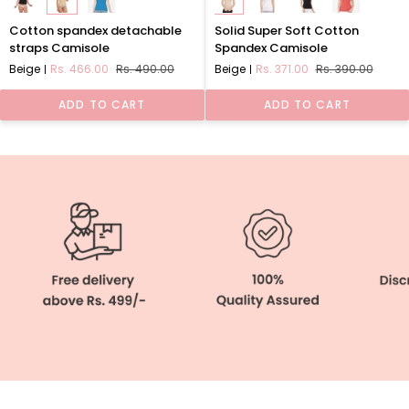
Cotton
Solid
Cotton spandex detachable
Solid Super Soft Cotton
spandex
Super
straps Camisole
Spandex Camisole
detachable
Soft
Beige
Rs. 466.00
Rs. 490.00
Beige
Rs. 371.00
Rs. 390.00
straps
Cotton
Camisole
Spandex
ADD TO CART
ADD TO CART
Camisole