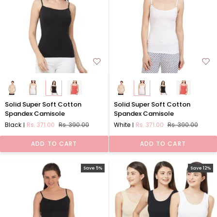
Solid
Solid
Solid Super Soft Cotton
Solid Super Soft Cotton
Super
Super
Spandex Camisole
Spandex Camisole
Soft
Soft
Black
Rs. 371.00
Rs. 390.00
White
Rs. 371.00
Rs. 390.00
Cotton
Cotton
Spandex
Spandex
ADD TO CART
ADD TO CART
Camisole
Camisole
Save 5%
Save 12%