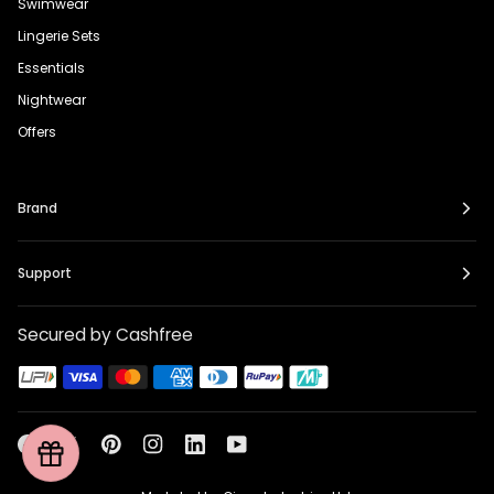
Swimwear
Lingerie Sets
Essentials
Nightwear
Offers
Brand
Support
Secured by Cashfree