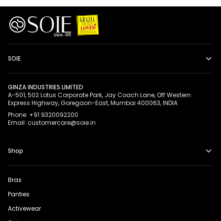
SOIE
GINZA INDUSTRIES LIMITED
A-501, 502 Lotus Corporate Park, Jay Coach Lane, Off Western
Express Highway, Goregaon-East, Mumbai 400063, INDIA
Phone: +91 9320092200
Email: customercare@soie.in
Shop
Bras
Panties
Activewear