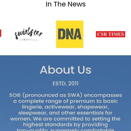
In The News