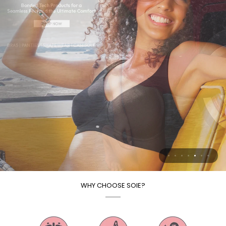
WHY CHOOSE SOIE?