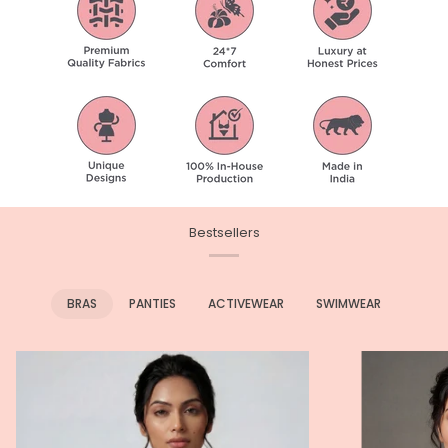
Bestsellers
BRAS
PANTIES
ACTIVEWEAR
SWIMWEAR