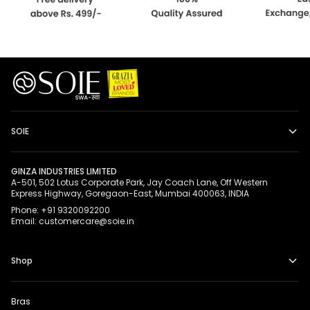
SOIE
GINZA INDUSTRIES LIMITED
A-501, 502 Lotus Corporate Park, Jay Coach Lane, Off Western
Express Highway, Goregaon-East, Mumbai 400063, INDIA
Phone: +91 9320092200
Email: customercare@soie.in
Shop
Bras