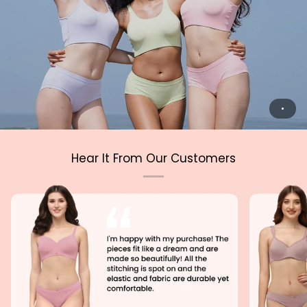
Hear It From Our Customers