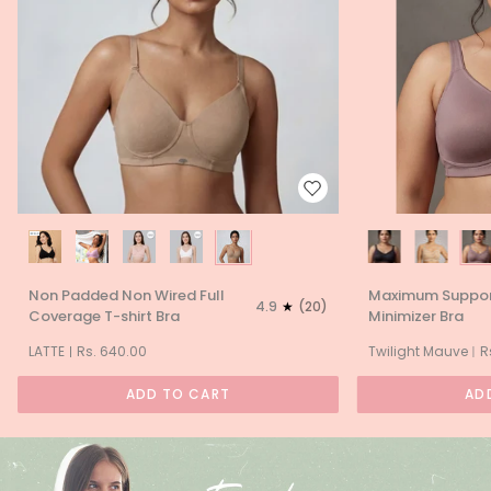
Non
Maximum
Non Padded Non Wired Full
Maximum Support
Padded
Support
4.9
(20)
Coverage T-shirt Bra
Minimizer Bra
Non
Full
Wired
Coverage
LATTE
Rs. 640.00
Twilight Mauve
R
Full
Minimizer
Coverage
Bra
ADD TO CART
AD
T-
shirt
Bra