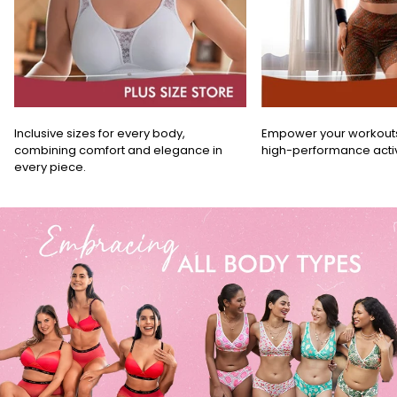
Inclusive sizes for every body,
Empower your workouts w
combining comfort and elegance in
high-performance acti
every piece.