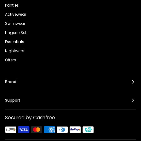
Panties
Activewear
Swimwear
Lingerie Sets
Essentials
Nightwear
Offers
Brand
Support
Secured by Cashfree