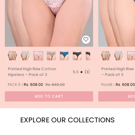
Printed
Printed
Printed High Rise Cotton
Printed High Rise
High
High
5.0
(3)
Hipsters – Pack of 3
– Pack of 3
Rise
Rise
Cotton
Cotton
PACK 6
Rs. 608.00
Rs. 640.00
Pack8
Rs. 608.00
Hipsters
Hipsters
–
–
ADD TO CART
AD
Pack
Pack
of
of
3
3
EXPLORE OUR COLLECTIONS