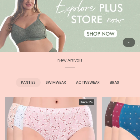
New Arrivals
PANTIES
SWIMWEAR
ACTIVEWEAR
BRAS
Save 5%