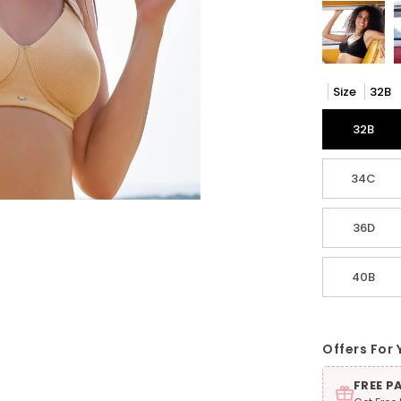
Size
32B
32B
34C
36D
40B
Offers For 
FREE P