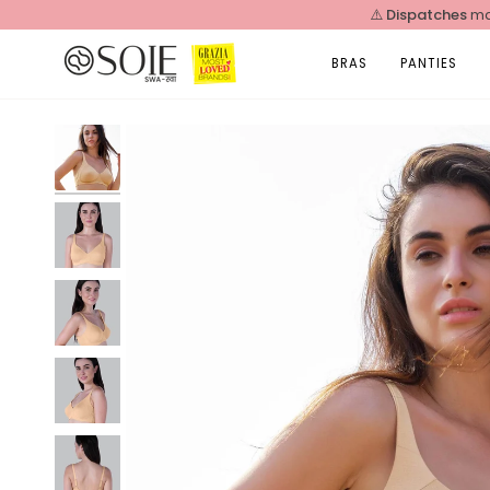
Skip
⚠️
Dispatches
ma
to
content
BRAS
PANTIES