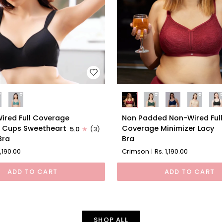
Non
ired Full Coverage
Non Padded Non-Wired Ful
Padded
 Cups Sweetheart
Coverage Minimizer Lacy
5.0
(3)
Non-
Bra
Bra
Wired
1,190.00
Crimson
Rs. 1,190.00
Full
Coverage
ADD TO CART
ADD TO CART
rt
Minimizer
Lacy
Bra
SHOP ALL