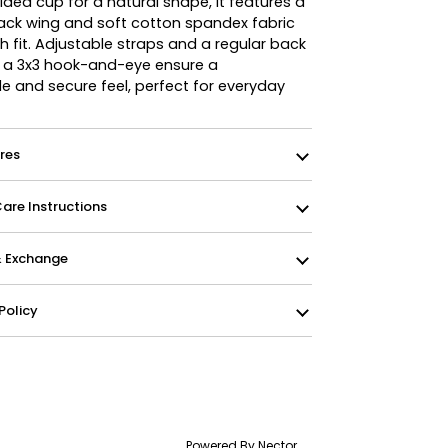
ed cup for a natural shape, it features a
ck wing and soft cotton spandex fabric
 fit. Adjustable straps and a regular back
h a 3x3 hook-and-eye ensure a
e and secure feel, perfect for everyday
res
re Instructions
& Exchange
Policy