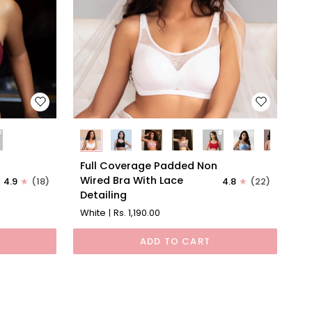
Full
l
Full Coverage Padded Non
Coverage
Wired Bra With Lace
4.9
(18)
4.8
(22)
Padded
Detailing
Non
White
Rs. 1,190.00
Wired
Bra
ADD TO CART
With
Lace
Detailing