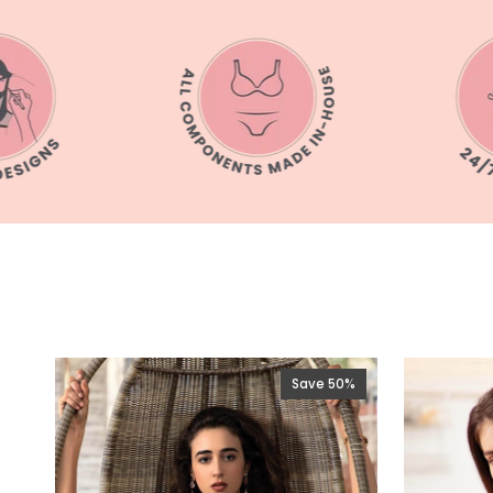
Save 50%