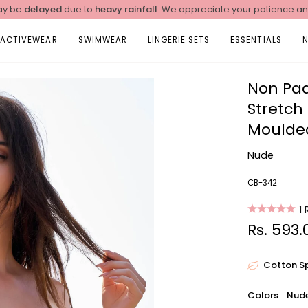
y be
delayed
due to
heavy rainfall
. We appreciate your patience a
ACTIVEWEAR
SWIMWEAR
LINGERIE SETS
ESSENTIALS
Non Pa
Stretch
Moulded
Nude
CB-342
1
Rs. 593.
Cotton S
Colors
Nud