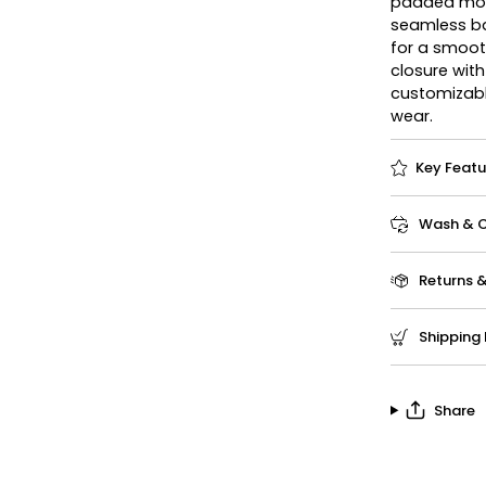
padded mold
seamless ba
for a smooth
closure wit
customizabl
wear.
Key Featu
Wash & Ca
Returns 
Shipping 
Share