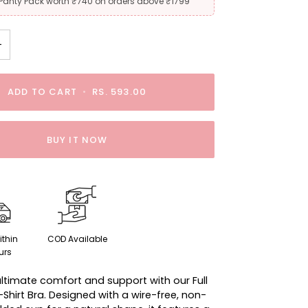
 Panty Pack worth ₹740 on orders above ₹1799
+
ADD TO CART
•
RS. 593.00
BUY IT NOW
ithin
COD Available
urs
ultimate comfort and support with our Full
hirt Bra. Designed with a wire-free, non-