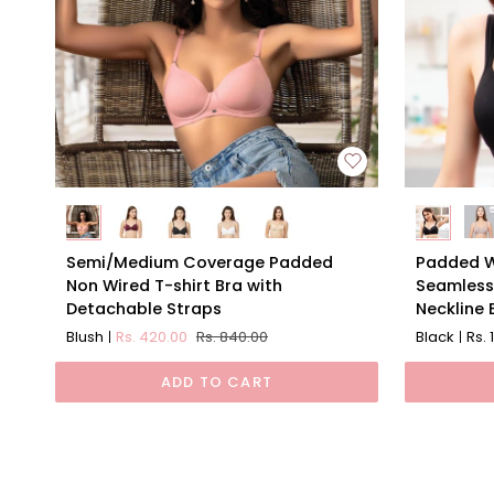
Semi/Medium
Padded
Semi/Medium Coverage Padded
Padded W
Coverage
Wired
Non Wired T-shirt Bra with
Seamless
Padded
Full
Detachable Straps
Neckline 
Non
Coverage
Blush
Rs. 420.00
Rs. 840.00
Black
Rs. 
Wired
Seamless
T-
Cups
ADD TO CART
shirt
Sweethea
Bra
Neckline
with
Bra
Detachable
Straps