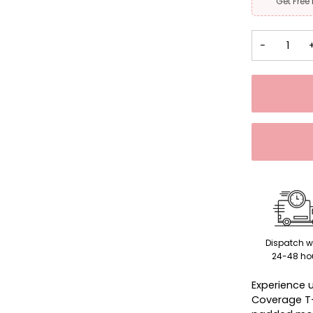
Get Free
−
Dispatch w
24-48 ho
Experience 
Coverage T-S