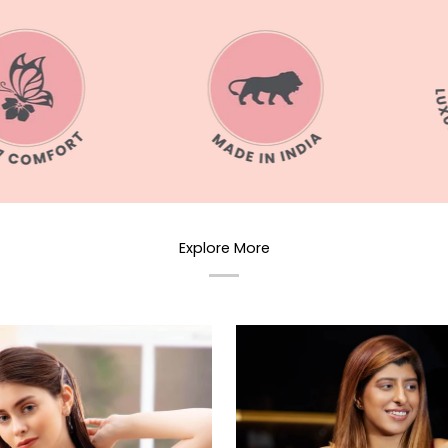
Explore More