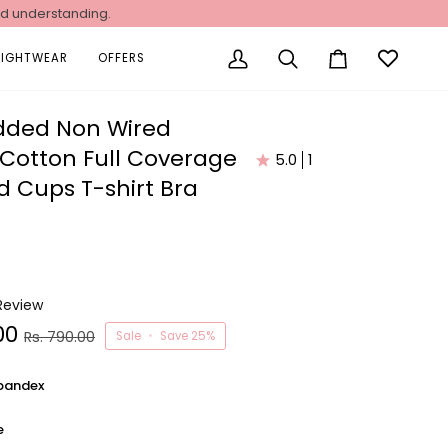
nd understanding.
NIGHTWEAR
OFFERS
My
Search
Cart
Account
dded Non Wired
 Cotton Full Coverage
5.0
1
 Cups T-shirt Bra
 Review
00
Rs. 790.00
Sale
•
Save
25%
pandex
e