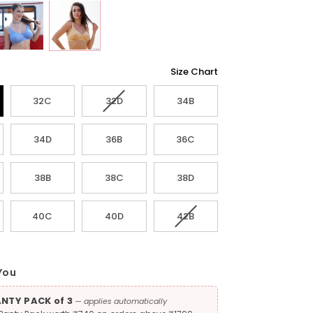
Size Chart
Variant
32C
32D
34B
sold
out
34D
36B
36C
or
unavailable
38B
38C
38D
Variant
40C
40D
42B
sold
out
or
unavailable
You
ANTY PACK of 3
— applies automatically