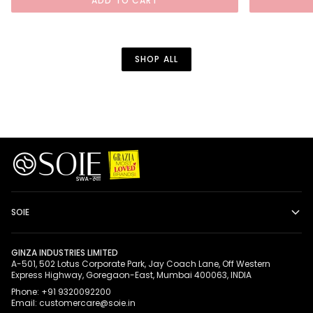
ADD TO CART
Bikini
Removable
Bra
Jeweled
Set
Brooch
SHOP ALL
SOIE
GINZA INDUSTRIES LIMITED
A-501, 502 Lotus Corporate Park, Jay Coach Lane, Off Western
Express Highway, Goregaon-East, Mumbai 400063, INDIA
Phone: +91 9320092200
Email: customercare@soie.in