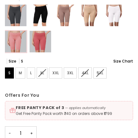
Size
S
Size Chart
S
M
L
XL
Variant sold out or unavailable
XXL
3XL
4XL
Variant sold out or unavaila
5XL
Variant sold out or 
Offers For You
FREE PANTY PACK of 3
— applies automatically
Get Free Panty Pack worth ₹740 on orders above ₹1799
−
+