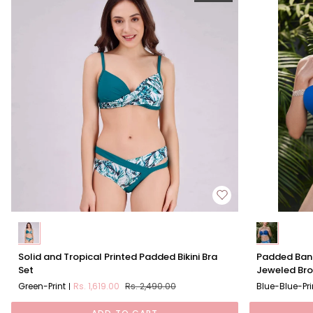
Solid
Padded
Solid and Tropical Printed Padded Bikini Bra
Padded Band
and
Bandeau
Set
Jeweled Br
Tropical
Bikini
Green-Print
Rs. 1,619.00
Rs. 2,490.00
Blue-Blue-Pri
Printed
Set
Padded
With