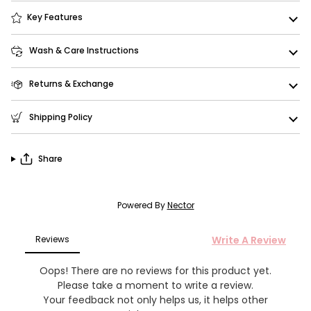
Key Features
Wash & Care Instructions
Returns & Exchange
Shipping Policy
Share