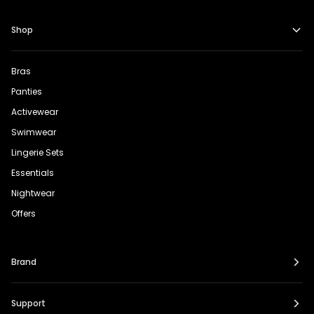
Shop
Bras
Panties
Activewear
Swimwear
Lingerie Sets
Essentials
Nightwear
Offers
Brand
Support