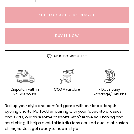
ADD TO CART
•
RS. 465.00
BUY IT NOW
ADD TO WISHLIST
Dispatch within
COD Available
7 Days Easy
24-48 hours
Exchange/ Returns
Roll up your style and comfort game with our knee-length
cycling shorts! Perfect for pairing with your favourite dresses
and skirts, our awesome fit shorts won't leave you itching and
scratching. It helps avoid skin irritations caused due to abrasion
of thighs. Just get ready to ride in style!