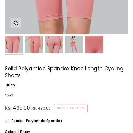
Solid Polyamide Spandex Knee Length Cycling
Shorts
Blush
CS-3
Rs. 465.00
Rs. 490.00
Sale
•
Save
6%
Fabric - Polyamide Spandex
Colors
Blush