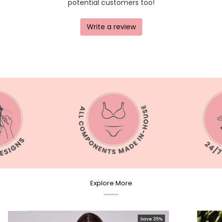
Explore More
Save 35%