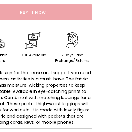
BUY IT NOW
ithin
COD Available
7 Days Easy
urs
Exchange/ Returns
esign for that ease and support you need
fitness activities is a must-have. The fabric
 has moisture-wicking properties to keep
ble. Available in eye-catching prints to
. Combine it with matching leggings for a
k. These printed high-waist leggings will
 for workouts. It is made with lovely figure-
ric and designed with pockets that are
lding cards, keys, or mobile phones.