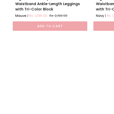
Waist
Waist
Waistband Ankle-Length Leggings
Waistban
Compression
Compress
with Tri-Color Block
with Tri-
Waistband
Waistban
Mauve
Rs. 1,095.00
Rs. 2,190.00
Navy
Rs. 
Ankle-
Ankle-
Length
Length
ADD TO CART
Leggings
Leggings
with
with
Tri-
Tri-
Color
Color
Block
Block