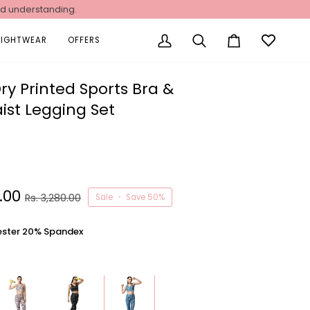
nd understanding.
NIGHTWEAR
OFFERS
My
Search
Cart
Account
ry Printed Sports Bra &
ist Legging Set
0.00
Rs. 3,280.00
Sale
•
Save
50%
ester 20% Spandex