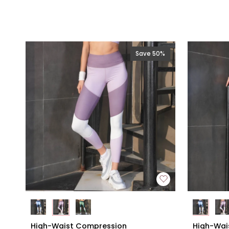
Save 50%
High-
High-
High-Waist Compression
High-Wai