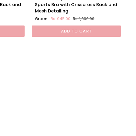
Impact
 Back and
Sports Bra with Crisscross Back and
Padded
Mesh Detailing
Non
Green
Rs. 945.00
Rs. 1,890.00
Wired
Sports
ADD TO CART
Bra
with
Crisscross
Back
and
Mesh
Detailing