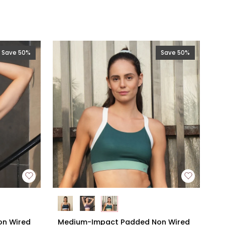
Save 50%
Save 50%
Medium-
n Wired
Medium-Impact Padded Non Wired