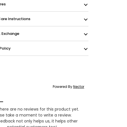
res
re Instructions
& Exchange
Policy