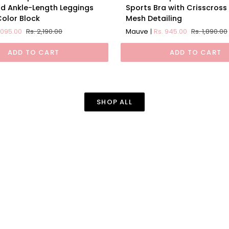
Impact
d Ankle-Length Leggings
Sports Bra with Crisscross
ion
Padded
Color Block
Mesh Detailing
d
Non
1,095.00
Rs. 2,190.00
Mauve
Rs. 945.00
Rs. 1,890.00
Wired
Sports
ADD TO CART
ADD TO CART
Bra
with
Crisscross
Back
SHOP ALL
and
Mesh
Detailing