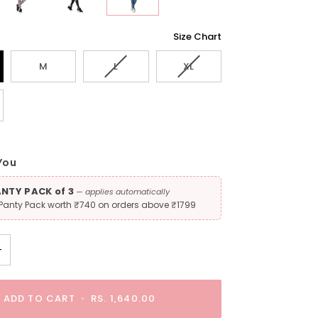
Size Chart
Variant
Variant
M
L
XL
sold
sold
out
out
t
or
or
unavailable
unavailable
lable
You
ANTY PACK of 3
— applies automatically
 Panty Pack worth ₹740 on orders above ₹1799
+
ADD TO CART
•
RS. 1,640.00