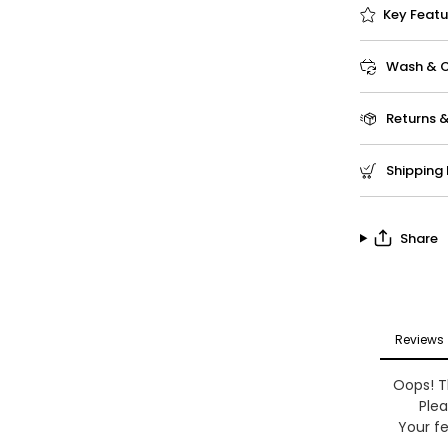
Key Featu
Wash & Ca
Returns 
Shipping 
Share