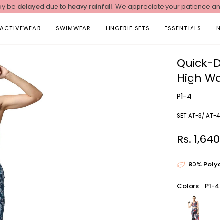
y be
delayed
due to
heavy rainfall
. We appreciate your patience a
ACTIVEWEAR
SWIMWEAR
LINGERIE SETS
ESSENTIALS
Quick-D
High Wa
P1-4
SET AT-3/ AT-4
Rs. 1,64
80% Poly
Colors
P1-4