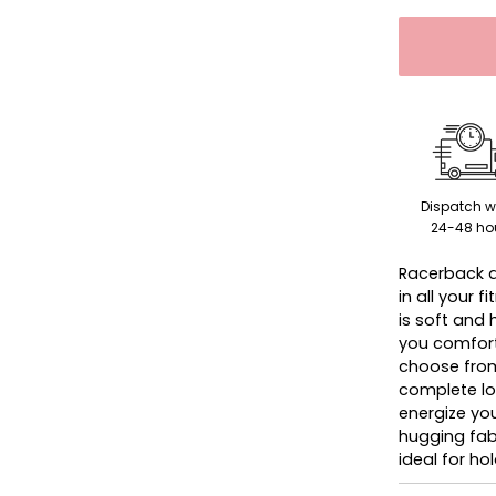
Dispatch w
24-48 ho
Racerback d
in all your 
is soft and
you comforta
choose from
complete loo
energize you
hugging fab
ideal for ho