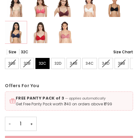
Size
32C
Size Chart
30B
Variant sold out or unavailable
32B
Variant sold out or unavailable
32C
32D
34B
Variant sold out or unavailable
34C
34D
Variant sold out 
36B
Variant 
3
Offers For You
FREE PANTY PACK of 3
— applies automatically
Get Free Panty Pack worth ₹740 on orders above ₹1799
−
+