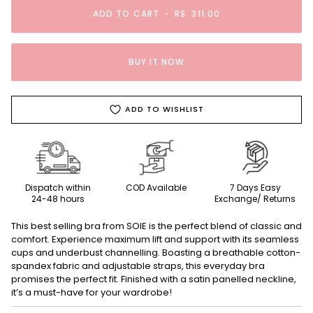
ADD TO CART
•
RS. 311.00
BUY IT NOW
ADD TO WISHLIST
Dispatch within
COD Available
7 Days Easy
24-48 hours
Exchange/ Returns
This best selling bra from SOIE is the perfect blend of classic and
comfort. Experience maximum lift and support with its seamless
cups and underbust channelling. Boasting a breathable cotton-
spandex fabric and adjustable straps, this everyday bra
promises the perfect fit. Finished with a satin panelled neckline,
it’s a must-have for your wardrobe!