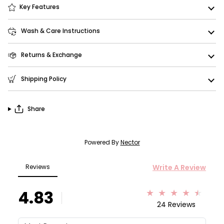
Key Features
Wash & Care Instructions
Returns & Exchange
Shipping Policy
Share