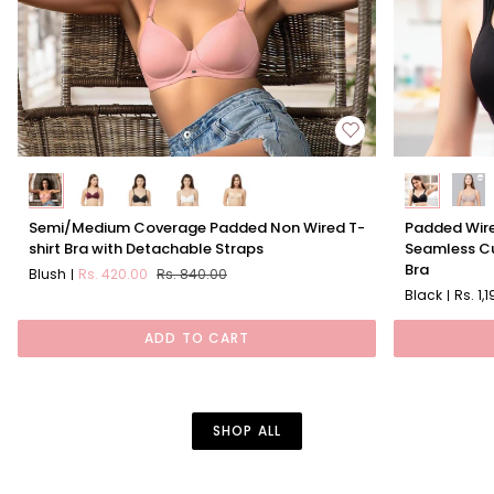
Semi/Medium
Padded
Semi/Medium Coverage Padded Non Wired T-
Padded Wire
Coverage
Wired
shirt Bra with Detachable Straps
Seamless Cu
Padded
Full
Bra
Blush
Rs. 420.00
Rs. 840.00
Non
Coverage
Black
Rs. 1,
Wired
Seamless
T-
Cups
ADD TO CART
shirt
Sweetheart
Bra
Neckline
with
Bra
Detachable
SHOP ALL
Straps