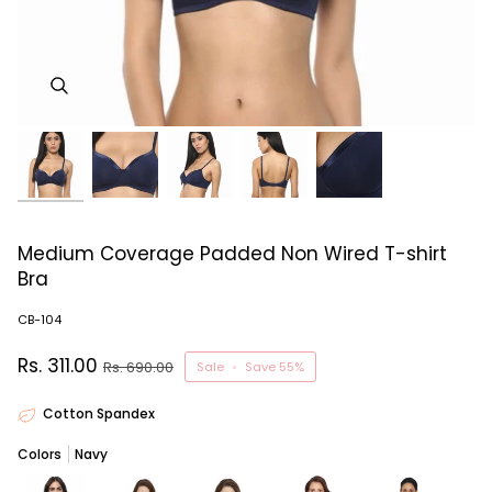
Medium Coverage Padded Non Wired T-shirt
Bra
CB-104
Rs. 311.00
Rs. 690.00
Sale
•
Save
55%
Cotton Spandex
Colors
Navy