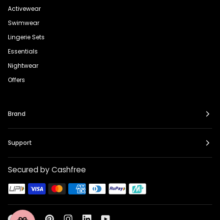
Activewear
Swimwear
Lingerie Sets
Essentials
Nightwear
Offers
Brand
Support
Secured by Cashfree