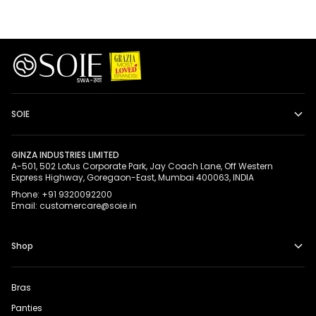
SOIE
GINZA INDUSTRIES LIMITED
A-501, 502 Lotus Corporate Park, Jay Coach Lane, Off Western
Express Highway, Goregaon-East, Mumbai 400063, INDIA
Phone: +91 9320092200
Email: customercare@soie.in
Shop
Bras
Panties