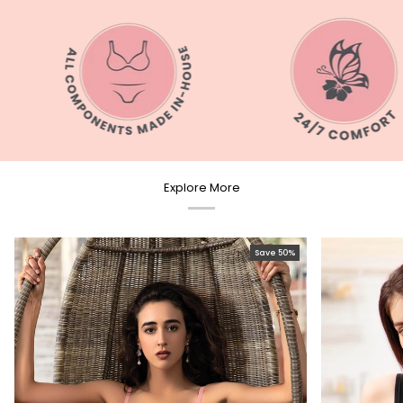
Explore More
Save 50%