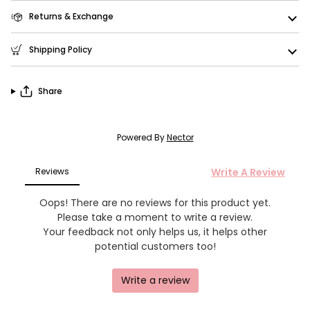
Returns & Exchange
Shipping Policy
Share