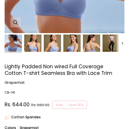
Next
Lightly Padded Non wired Full Coverage
Cotton T-shirt Seamless Bra with Lace Trim
Grapemist
CB-141
Rs. 644.00
Rs. 990.00
Sale
•
Save
35%
Cotton Spandex
Colors
Grapemist