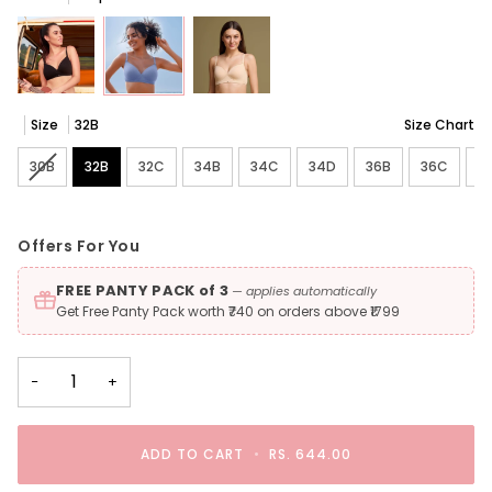
Size
32B
Size Chart
30B
Variant sold out or unavailable
32B
32C
34B
34C
34D
36B
36C
3
Offers For You
FREE PANTY PACK of 3
— applies automatically
Get Free Panty Pack worth ₹740 on orders above ₹1799
−
+
ADD TO CART
•
RS. 644.00