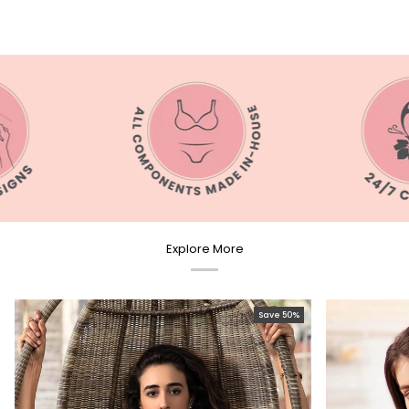
Explore More
Save 50%