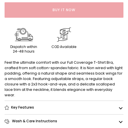
BUY IT NOW
Dispatch within
COD Available
24-48 hours
Feel the ultimate comfort with our Full Coverage T-Shirt Bra,
crafted from soft cotton-spandex fabric. It is Non wired with light
padding, offering a natural shape and seamless back wings for
a smooth look. Featuring adjustable straps, a regular back
closure with a 2x3 hook-and-eye, and a delicate scalloped
lace trim at the neckline, it blends elegance with everyday
wear.
Key Features
Wash & Care Instructions