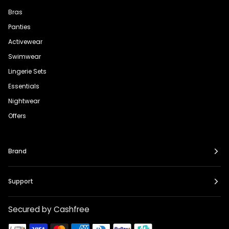
Bras
Panties
Activewear
Swimwear
Lingerie Sets
Essentials
Nightwear
Offers
Brand
Support
Secured by Cashfree