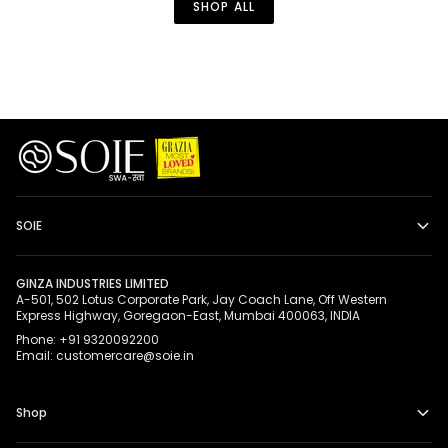
SHOP ALL
Straps
SOIE
GINZA INDUSTRIES LIMITED
A-501, 502 Lotus Corporate Park, Jay Coach Lane, Off Western
Express Highway, Goregaon-East, Mumbai 400063, INDIA
Phone: +91 9320092200
Email: customercare@soie.in
Shop