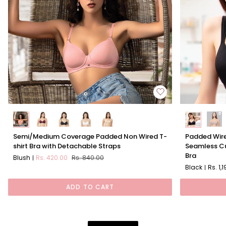
Semi/Medium
Padded
Semi/Medium Coverage Padded Non Wired T-
Padded Wire
Coverage
Wired
shirt Bra with Detachable Straps
Seamless Cu
Padded
Full
Bra
Blush
Rs. 420.00
Rs. 840.00
Non
Coverage
Black
Rs. 1,
Wired
Seamless
T-
Cups
ADD TO CART
shirt
Sweetheart
Bra
Neckline
with
Bra
Detachable