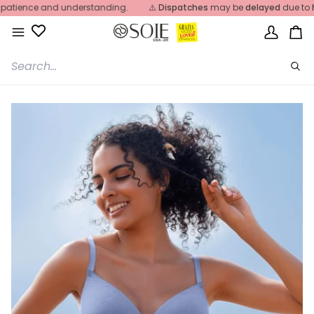
Skip
ience and understanding.
⚠️
Dispatches
may be
delayed
due to
heavy
to
content
My
Ca
Account
Sea