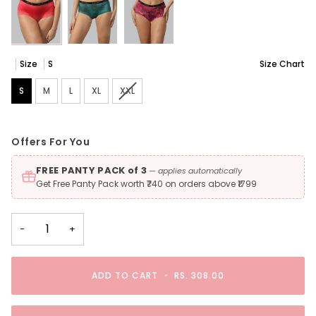
Size
S
Size Chart
S
M
L
XL
XXL
Variant sold out or unavailable
Offers For You
FREE PANTY PACK of 3
— applies automatically
Get Free Panty Pack worth ₹740 on orders above ₹1799
−
+
ADD TO CART
•
RS. 308.00