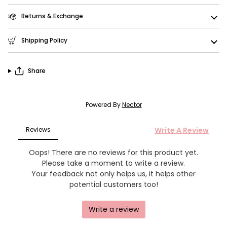
Returns & Exchange
Shipping Policy
Share