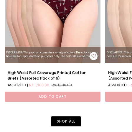
High
High
High Waist Full Coverage Printed Cotton
High Waist F
Waist
Waist
Briefs (Assorted Pack of 6)
(Assorted P
Full
Full
ASSORTED
Rs. 1,283.00
Rs. 1,380.00
ASSORTED
R
Coverage
Coverage
Printed
Solid
ADD TO CART
Cotton
Cotton
Briefs
Briefs
(Assorted
(Assorted
Pack
Pack
of
of
SHOP ALL
6)
6)