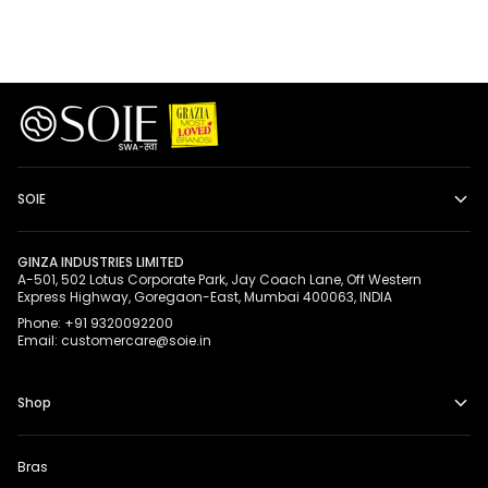
SOIE
GINZA INDUSTRIES LIMITED
A-501, 502 Lotus Corporate Park, Jay Coach Lane, Off Western
Express Highway, Goregaon-East, Mumbai 400063, INDIA
Phone: +91 9320092200
Email: customercare@soie.in
Shop
Bras