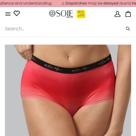
Skip
ence and understanding.
⚠️
Dispatches
may be
delayed
due to
heavy 
to
content
My
Ca
Account
Sea