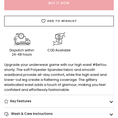
BUY IT NOW
ADD TO WISHLIST
Dispatch within
COD Available
24-48 hours
Upgrade your underwear game with our high waist #BeYou
shorty. The soft Polyester Spandex fabric and smooth
waistband provide all-day comfort, while the high waist and
lower-cut leg create a flattering coverage. The glittery
elasticated waist adds a touch of glamour, making you feel
confident and effortlessly fashionable.
Key Features
Wash & Care Instructions