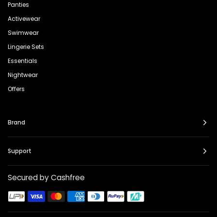
Panties
Activewear
Swimwear
Lingerie Sets
Essentials
Nightwear
Offers
Brand
Support
Secured by Cashfree