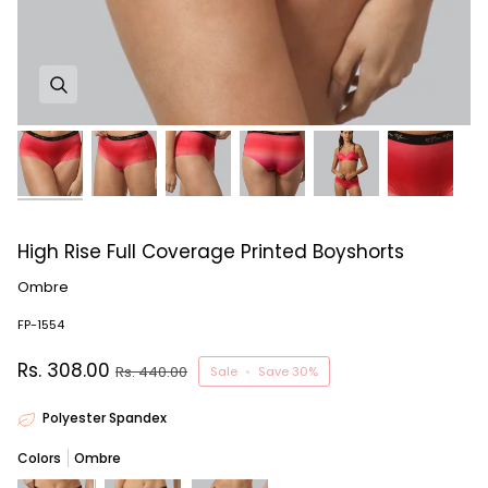
High Rise Full Coverage Printed Boyshorts
Ombre
FP-1554
Rs. 308.00
Rs. 440.00
Sale
•
Save
30%
Polyester Spandex
Colors
Ombre