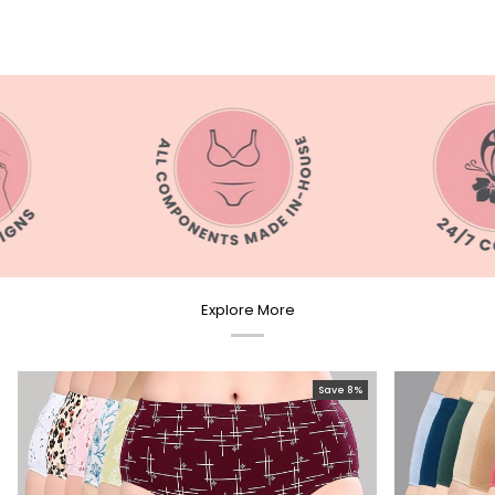
Explore More
Save 8%