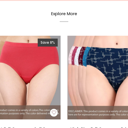
Explore More
Save 8%
High