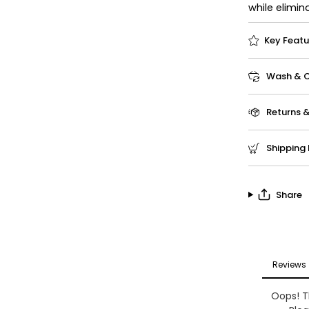
while elimin
Key Featu
Wash & Ca
Returns 
Shipping 
Share