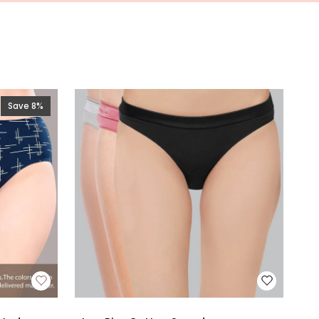
Save 8%
Low