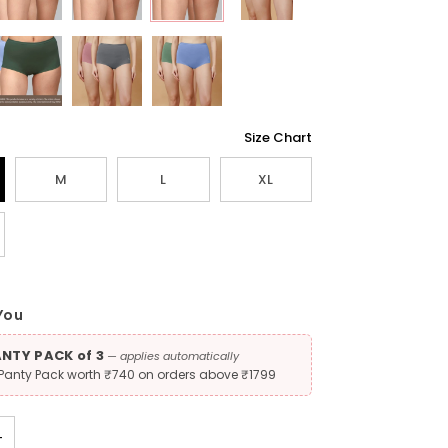
Size Chart
M
L
XL
You
ANTY PACK of 3
— applies automatically
 Panty Pack worth ₹740 on orders above ₹1799
+