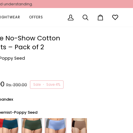
nd understanding.
NIGHTWEAR
OFFERS
My
Search
Cart
Account
se No-Show Cotton
ts – Pack of 2
Poppy Seed
00
Rs. 390.00
Sale
•
Save
4%
pandex
pemist-Poppy Seed