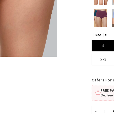
Size
S
S
XXL
Offers For 
FREE P
Get Free
−