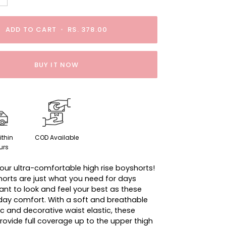
ADD TO CART
•
RS. 378.00
BUY IT NOW
ithin
COD Available
urs
our ultra-comfortable high rise boyshorts!
orts are just what you need for days
nt to look and feel your best as these
-day comfort. With a soft and breathable
c and decorative waist elastic, these
rovide full coverage up to the upper thigh