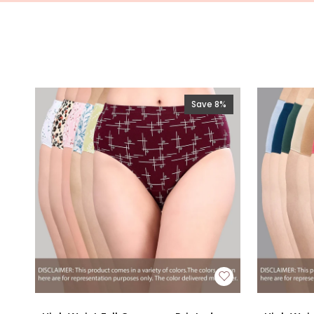
Save 8%
High
High