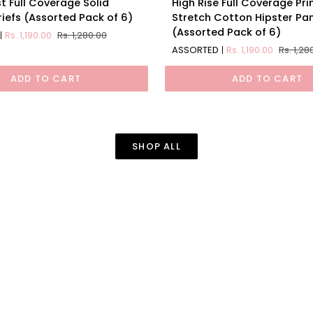
t Full Coverage Solid
High Rise Full Coverage Pri
Rise
iefs (Assorted Pack of 6)
Stretch Cotton Hipster Pa
Full
(Assorted Pack of 6)
Rs. 1,190.00
Rs. 1,280.00
Coverage
ASSORTED
Rs. 1,190.00
Rs. 1,28
Printed
Stretch
ADD TO CART
ADD TO CART
Cotton
d
Hipster
Panty
(Assorted
Pack
SHOP ALL
of
6)