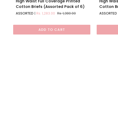
High Waist Full Coverage Printed
High Wais
Waist
Waist
Cotton Briefs (Assorted Pack of 6)
Cotton Br
Full
Full
ASSORTED
Rs. 1,283.00
Rs. 1,380.00
ASSORTED
Coverage
Coverage
Printed
Solid
Cotton
Cotton
ADD TO CART
Briefs
Briefs
(Assorted
(Assorte
Pack
Pack
of
of
6)
6)