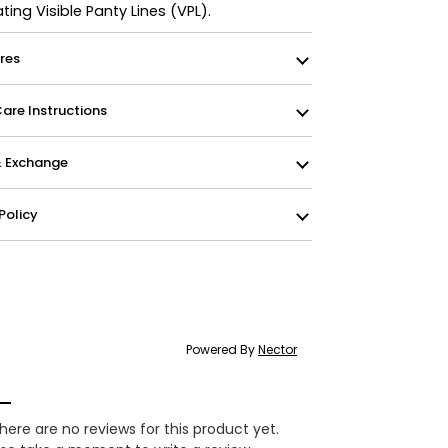
ating Visible Panty Lines (VPL).
res
re Instructions
& Exchange
Policy