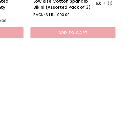
nted
Low Rise Cotton Spandex
5.0
(1)
Rise
nty
Bikini (Assorted Pack of 3)
Cotton
PACK-3
Rs. 900.00
Spandex
0.00
Bikini
(Assorted
ADD TO CART
Pack
of
3)