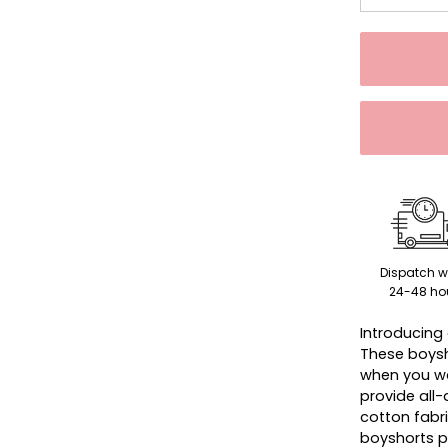
Dispatch w
24-48 ho
Introducing 
These boysh
when you wa
provide all
cotton fabri
boyshorts p