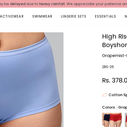
y be
delayed
due to
heavy rainfall
. We appreciate your patience a
ACTIVEWEAR
SWIMWEAR
LINGERIE SETS
ESSENTIALS
High Ri
Boyshor
Grapemist-
2BS-25
Rs. 378.
Cotton S
Colors
Gra