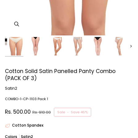
Next
Cotton Solid Satin Panelled Panty Combo
(PACK OF 3)
Satin2
COMBO-1-CP-1103 Pack 1
Rs. 500.00
Rs. 910.00
Sale
•
Save
46%
Cotton Spandex
Colors
Satin2