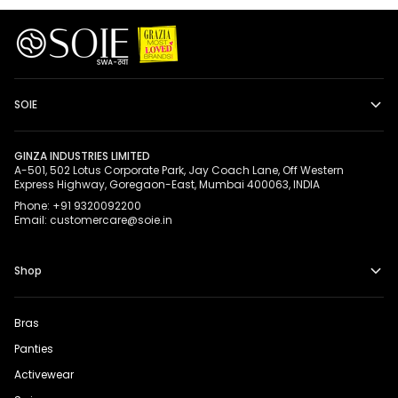
SOIE
GINZA INDUSTRIES LIMITED
A-501, 502 Lotus Corporate Park, Jay Coach Lane, Off Western
Express Highway, Goregaon-East, Mumbai 400063, INDIA
Phone: +91 9320092200
Email: customercare@soie.in
Shop
Bras
Panties
Activewear