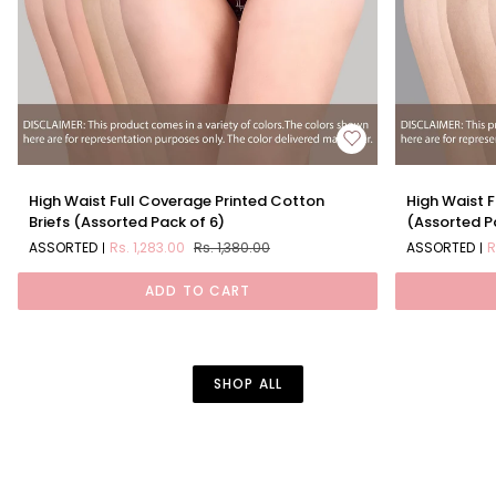
High
High
High Waist Full Coverage Printed Cotton
High Waist F
Waist
Waist
Briefs (Assorted Pack of 6)
(Assorted P
Full
Full
ASSORTED
Rs. 1,283.00
Rs. 1,380.00
ASSORTED
R
Coverage
Coverage
Printed
Solid
ADD TO CART
Cotton
Cotton
Briefs
Briefs
(Assorted
(Assorted
Pack
Pack
of
of
SHOP ALL
6)
6)