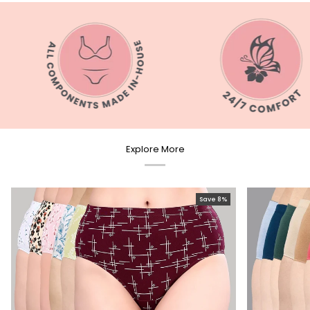
Explore More
Save 8%