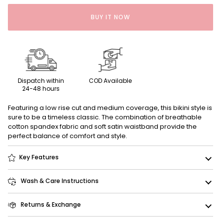
BUY IT NOW
Dispatch within
COD Available
24-48 hours
Featuring a low rise cut and medium coverage, this bikini style is
sure to be a timeless classic. The combination of breathable
cotton spandex fabric and soft satin waistband provide the
perfect balance of comfort and style.
Key Features
Wash & Care Instructions
Returns & Exchange