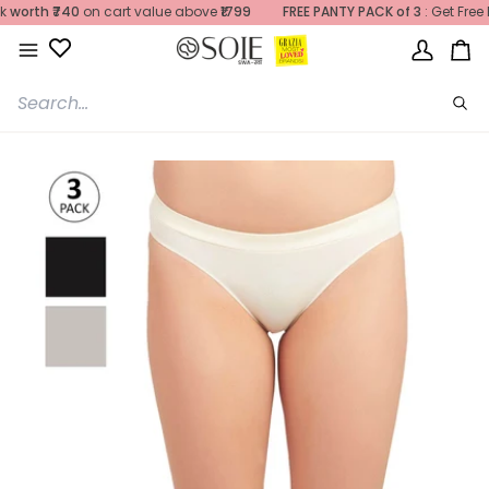
Skip
atches
rth
₹740
may be
on cart value above
delayed
due to
₹1799
heavy rainfall
FREE PANTY PACK of 3
. We appreciate your patien
: Get Free Pan
to
content
My
Ca
Account
Sea