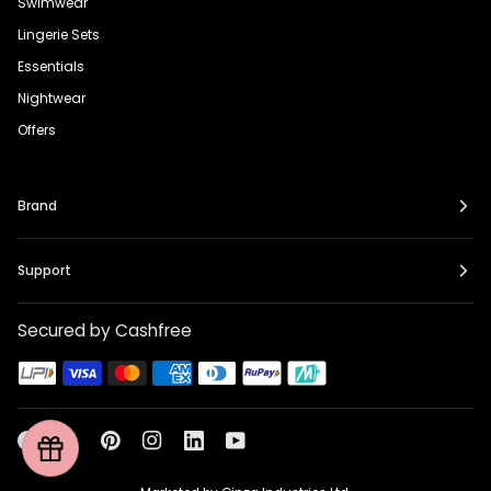
Swimwear
Lingerie Sets
Essentials
Nightwear
Offers
Brand
Support
Secured by Cashfree