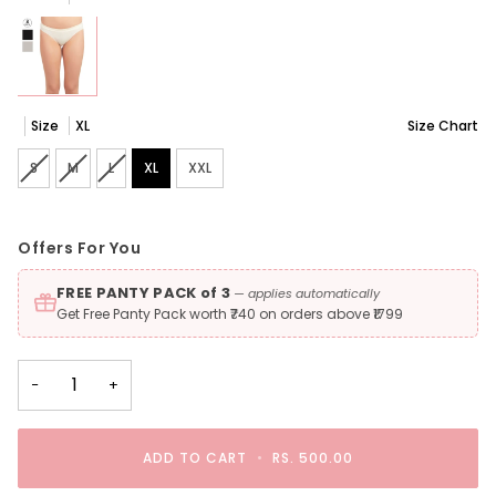
Size
XL
Size Chart
S
Variant sold out or unavailable
M
Variant sold out or unavailable
L
Variant sold out or unavailable
XL
XXL
Offers For You
FREE PANTY PACK of 3
— applies automatically
Get Free Panty Pack worth ₹740 on orders above ₹1799
−
+
ADD TO CART
•
RS. 500.00