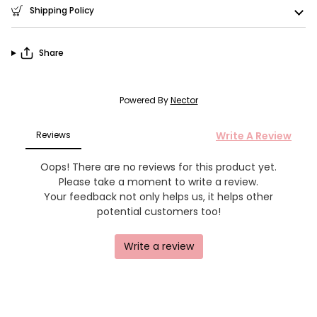
Shipping Policy
Share