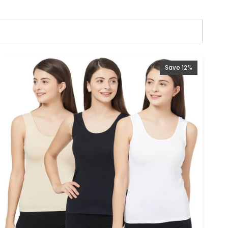
Save 12%