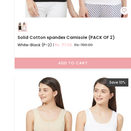
Solid
Solid Cotton spandex Camisole (PACK OF 2)
Cotton
White-Black (P-2)
Rs. 717.00
Rs. 780.00
spandex
Camisole
(PACK
ADD TO CART
OF
2)
Save 10%