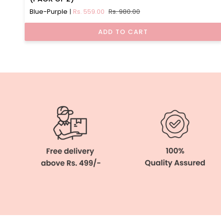
Detachable
Blue-Purple
Rs. 559.00
Rs. 980.00
Straps
Camisole
ADD TO CART
(PACK
OF
2)