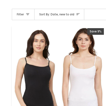
Sort
Filter
Sort By: Date, new to old
Save 9%