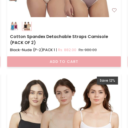
Cotton
Cotton Spandex Detachable Straps Camisole
Spandex
(PACK OF 2)
Detachable
Black-Nude (P-2)PACK 1
Rs. 882.00
Rs. 980.00
Straps
Camisole
ADD TO CART
(PACK
OF
2)
Save 12%