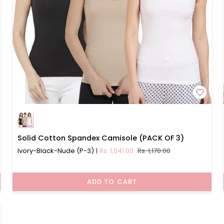
Solid
Solid Cotton Spandex Camisole (PACK OF 3)
Cotton
Ivory-Black-Nude (P-3)
Rs. 1,041.00
Rs. 1,170.00
Spandex
Camisole
(PACK
ADD TO CART
OF
3)