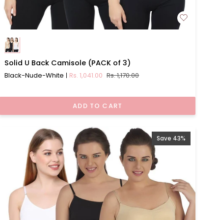
Solid
Solid U Back Camisole (PACK of 3)
U
Black-Nude-White
Rs. 1,041.00
Rs. 1,170.00
Back
Camisole
(PACK
ADD TO CART
of
3)
Save 43%