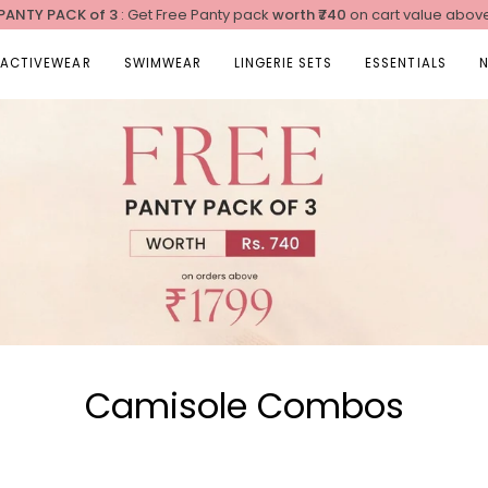
 PANTY PACK of 3
: Get Free Panty pack
worth
₹740
on cart value abov
ACTIVEWEAR
SWIMWEAR
LINGERIE SETS
ESSENTIALS
Camisole Combos