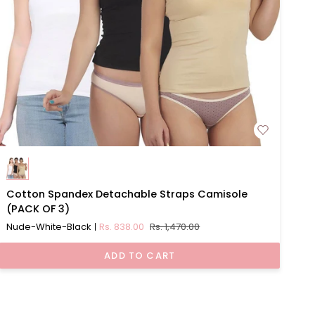
Cotton
Cotton Spandex Detachable Straps Camisole
Spandex
(PACK OF 3)
Detachable
Nude-White-Black
Rs. 838.00
Rs. 1,470.00
Straps
Camisole
ADD TO CART
(PACK
OF
3)