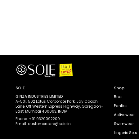
SOIE
Shop
GINZA INDUSTRIES LIMITED
Bras
A-501, 502 Lotus Corporate Park, Jay Coach
Panties
Lane, Off Western Express Highway, Goregaon-
East, Mumbai 400063, INDIA
Activewear
Phone: +91 9320092200
Email: customercare@soie.in
Swimwear
Lingerie Sets