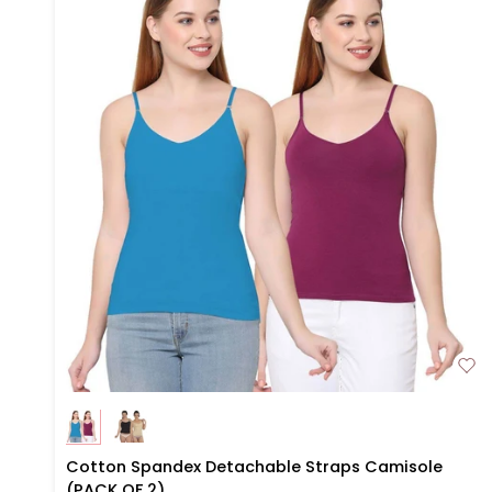
Cotton
Cotton Spandex Detachable Straps Camisole
Spandex
(PACK OF 2)