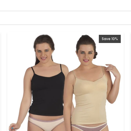
Save 10%