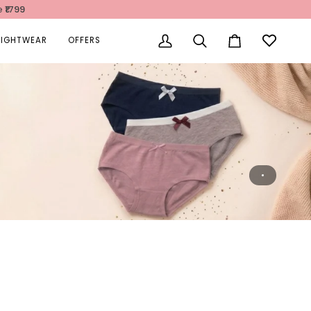
e
₹1799
NIGHTWEAR
OFFERS
My
Search
Cart
Account