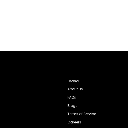
Brand
About Us
FAQs
Blogs
Terms of Service
Careers