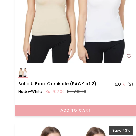
Solid
Solid U Back Camisole (PACK of 2)
5.0
(2)
U
Nude-White
Rs. 702.00
Rs. 780.00
Back
Camisole
(PACK
ADD TO CART
of
2)
Save 43%