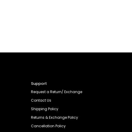
Support
Request a Return/ Exchange
Contact Us
Shipping Policy
Returns & Exchange Policy
Cancellation Policy