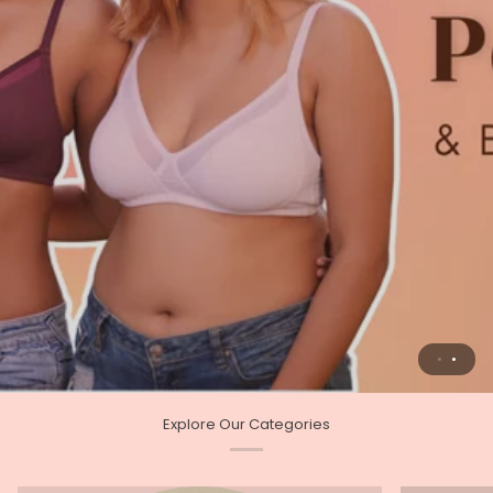
Explore Our Categories