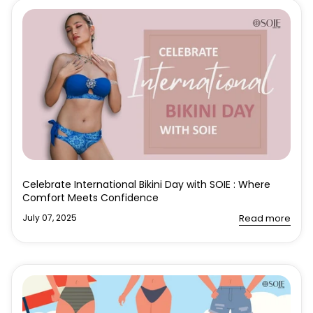
Celebrate International Bikini Day with SOIE : Where
Comfort Meets Confidence
July 07, 2025
Read more