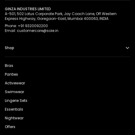
GINZA INDUSTRIES LIMITED
A-501, 502 Lotus Corporate Park, Jay Coach Lane, Off Western
Express Highway, Goregaon-East, Mumbai 400063, INDIA
Phone: +91 9320092200
Email: customercare@soie.in
Shop
Bras
Panties
Activewear
Swimwear
Lingerie Sets
Essentials
Nightwear
Offers