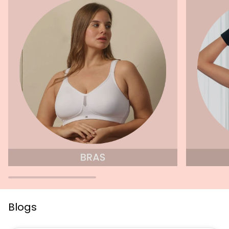
Blogs