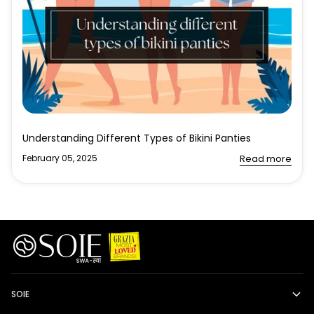
Understanding Different Types of Bikini Panties
February 05, 2025
Read more
SOIE