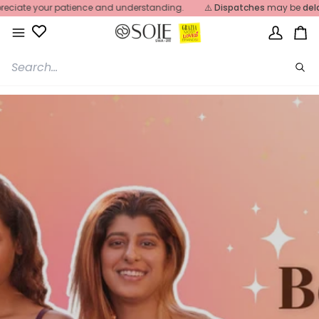
Skip
iate your patience and understanding.
⚠️
Dispatches
may be
delaye
to
content
My
Ca
Account
Sea