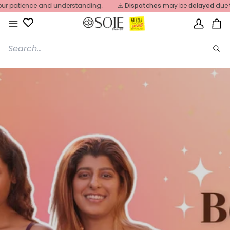
Skip
r patience and understanding.
⚠️
Dispatches
may be
delayed
due to
to
content
My
Ca
Account
Sea