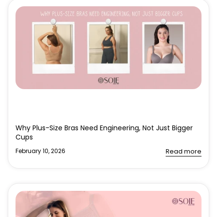
Why Plus-Size Bras Need Engineering, Not Just Bigger
Cups
February 10, 2026
Read more