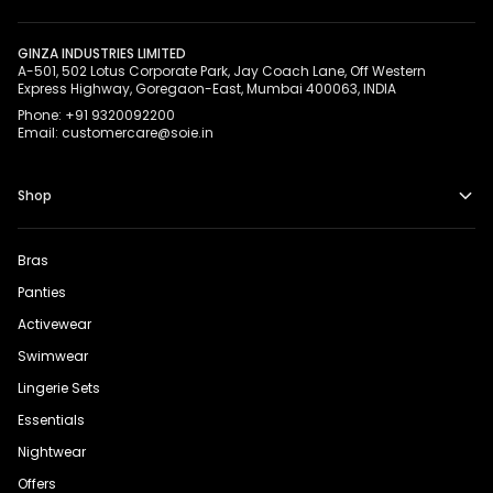
GINZA INDUSTRIES LIMITED
A-501, 502 Lotus Corporate Park, Jay Coach Lane, Off Western
Express Highway, Goregaon-East, Mumbai 400063, INDIA
Phone: +91 9320092200
Email: customercare@soie.in
Shop
Bras
Panties
Activewear
Swimwear
Lingerie Sets
Essentials
Nightwear
Offers