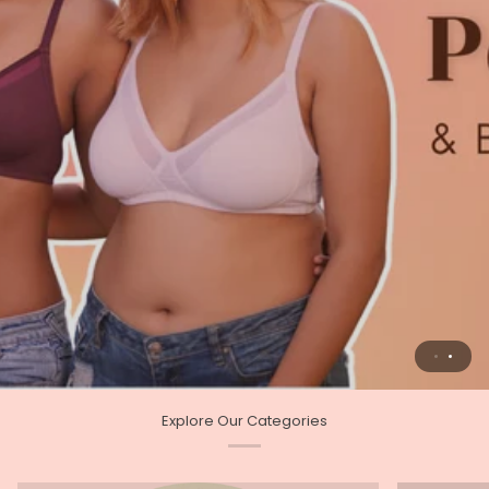
Explore Our Categories