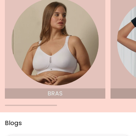
Blogs