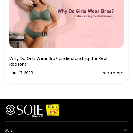
Why Do Girls Wear Bra? Understanding the Real
Reasons
June 17, 2025
Read more
SOIE